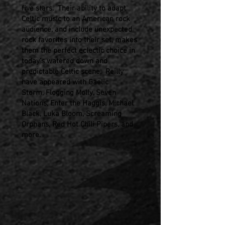
five stars. Their ability to adapt
Celtic music to an American rock
audience, and include unexpected
rock favorites into their set, makes
them the perfect eclectic choice in
today’s watered down and
predictable Celtic scene. Reilly
have appeared with Gaelic
Storm,
Flogging Molly, Seven
Nations, Enter the Haggis, Michael
Black,
Luka Bloom, Screaming
Orphans, Red Hot Chili Pipers, and
more.