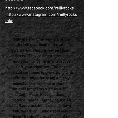
http://www.facebook.com/reillyrocks
http://www.instagram.com/reillyrocks
mke
Reilly are two time winners of the
Celtic/folk rock band of the year
award from Wisconsin Area Music
Industry. They have garnered a
reputation for being an interactive,
get-off-your-chair act. The band’s
circuit continues to grow along with
their reputation for being a highly
respected professional group.
National programs such as Irish
and Celtic Music Podcast, Good
Morning Ireland, Blarney on the Air,
and Paddyrock internet radio have
featured Reilly. Celtic Radio Music
Network rates them as five out of