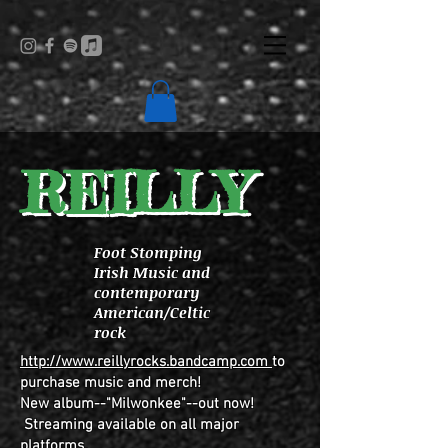
REILLY
Foot Stomping
Irish Music and
contemporary
American/Celtic
rock
http://www.reillyrocks.bandcamp.com
to
purchase music and merch!
New album--"Milwonkee"--out now!
Streaming available on all major
platforms.