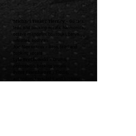
Michael Tinker Tierney
-
Guitars,
lead and backing vocals, harmonica,
octave mandolin, bouzouki, banjo,
whistles, bodhran
Joe Neumann
-
Bass, lead and
backing vocals
Lyle Brotkowski
-
Drums,
percussion, backing vocals
Peter Eisenhauer
-
Fiddle,
accordion, keys, lead and backing
vocals