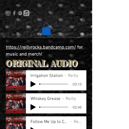
https://reillyrocks.bandcamp.com/
for
music and merch!
ORIGINAL AUDIO
Irrigation Station
Reilly
-03:10
Whiskey Grease
Reilly
-02:46
Follow Me Up to Carlow
Reilly