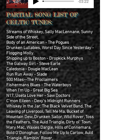
-03:22
PARTIAL SONG LIST OF
CELTIC TUNES:
Streams of Whiskey, Sally MacLennane, Sunny
Side of the Street,
Body of an American - The Pogues
Drunken Lullabies, Worst Day Since Yesterday -
Flogging Molly
Shipping up to Boston - Dropkick Murphys
The Galway Girl - Steve Earle
Caledonia - Dougie MacLean
Run Run Away - Slade
500 Miles--The Proclaimers
Fishermans Blues - The Waterboys
When I'm Up - Great Big Sea
N17, Useta Love Her - Saw Doctors
C'mon Eileen - Dexy's Midnight Runners
Whiskey in the Jar, The Black Velvet Band, The
Leaving of Liverpool, Tell Me Ma, Bucket of
Mountain Dew, Drunken Sailor, Wild Rover, Toss
the Feathers,
The Auld Triangle, Dirty ol' Town,
Mary Mac, Waxies Dargle, Hills of Connemara,
Bold O'Donoghue, Follow Me Up to Carlow, Auld
Triangle, Ramblin' Rover,