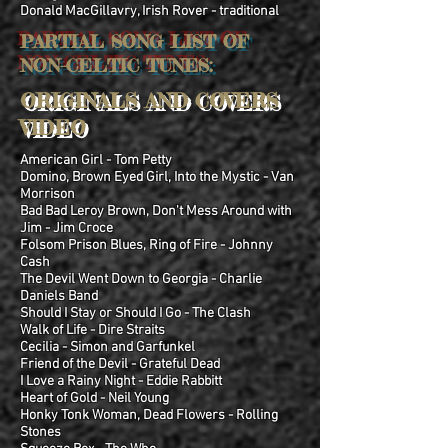
Donald MacGillavry, Irish Rover - traditional
PARTIAL SONG LIST OF
NON-CELTIC TUNES:
ORIGINALS AND COVERS
VIDEO
American Girl - Tom Petty
Domino, Brown Eyed Girl, Into the Mystic - Van
Morrison
Bad Bad Leroy Brown, Don't Mess Around with
Jim - Jim Croce
Folsom Prison Blues, Ring of Fire - Johnny
Cash
The Devil Went Down to Georgia - Charlie
Daniels Band
Should I Stay or Should I Go - The Clash
Walk of Life - Dire Straits
Cecilia - Simon and Garfunkel
Friend of the Devil - Grateful Dead
I Love a Rainy Night - Eddie Rabbitt
Heart of Gold - Neil Young
Honky Tonk Woman, Dead Flowers - Rolling
Stones