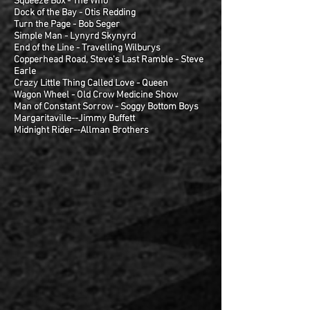
Squeeze Box - The Who
Dock of the Bay - Otis Redding
Turn the Page - Bob Seger
Simple Man - Lynyrd Skynyrd
End of the Line - Travelling Wilburys
Copperhead Road, Steve's Last Ramble - Steve
Earle
Crazy Little Thing Called Love - Queen
Wagon Wheel - Old Crow Medicine Show
Man of Constant Sorrow - Soggy Bottom Boys
Margaritaville--Jimmy Buffett
Midnight Rider--Allman Brothers