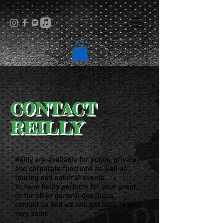
CONTACT
REILLY
Reilly are available for public, private,
and corporate functions
as well as
touring and national events.
To have Reilly perform for your event,
or for other general questions,
contact us and we will get back to you
very soon.